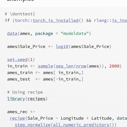
# \donttest{
if
(
torch
::
torch_is_installed
(
)
&&
rlang
::
is_ins
data
(
ames
, package 
=
"modeldata"
)
ames
$
Sale_Price
<-
log10
(
ames
$
Sale_Price
)
set.seed
(
1
)
in_train
<-
sample
(
seq_len
(
nrow
(
ames
)
)
, 
2000
)
ames_train
<-
ames
[
in_train
,
]
ames_test
<-
ames
[
-
in_train
,
]
# Using recipe
library
(
recipes
)
ames_rec
<-
recipe
(
Sale_Price
~
Longitude
+
Latitude
, data
step_normalize
(
all_numeric_predictors
(
)
)