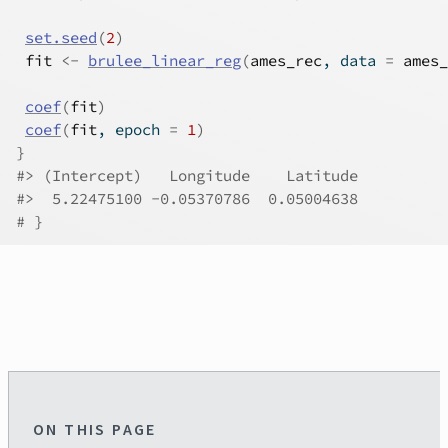
set.seed
(
2
)
fit
<-
brulee_linear_reg
(
ames_rec
, data 
=
ames_
coef
(
fit
)
coef
(
fit
, epoch 
=
1
)
}
#>
 (Intercept)   Longitude    Latitude 
#>
  5.22475100 -0.05370786  0.05004638 
# }
ON THIS PAGE