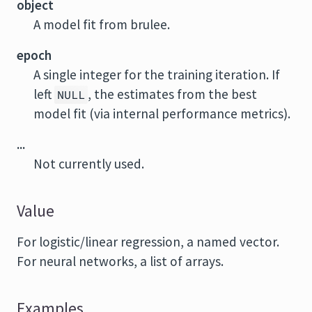
object
A model fit from
brulee
.
epoch
A single integer for the training iteration. If
left
, the estimates from the best
NULL
model fit (via internal performance metrics).
...
Not currently used.
Value
For logistic/linear regression, a named vector.
For neural networks, a list of arrays.
Examples