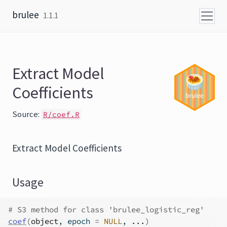
Skip to content
brulee
1.1.1
Extract Model
Coefficients
Source:
R/coef.R
Extract Model Coefficients
Usage
# S3 method for class 'brulee_logistic_reg'
coef
(
object
, epoch 
=
NULL
, 
...
)