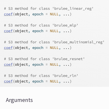
# S3 method for class 'brulee_linear_reg'
coef
(
object
, epoch 
=
NULL
, 
...
)
# S3 method for class 'brulee_mlp'
coef
(
object
, epoch 
=
NULL
, 
...
)
# S3 method for class 'brulee_multinomial_reg'
coef
(
object
, epoch 
=
NULL
, 
...
)
# S3 method for class 'brulee_resnet'
coef
(
object
, epoch 
=
NULL
, 
...
)
# S3 method for class 'brulee_rln'
coef
(
object
, epoch 
=
NULL
, 
...
)
Arguments