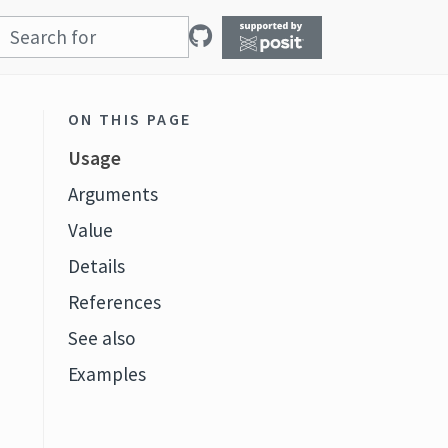
ON THIS PAGE
Usage
Arguments
Value
Details
References
See also
Examples