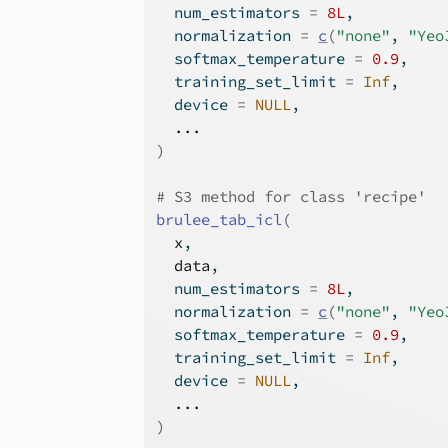
  num_estimators 
=
8L
,
  normalization 
=
c
(
"none"
, 
"Yeo
  softmax_temperature 
=
0.9
,
  training_set_limit 
=
Inf
,
  device 
=
NULL
,
...
)
# S3 method for class 'recipe'
brulee_tab_icl
(
x
,
data
,
  num_estimators 
=
8L
,
  normalization 
=
c
(
"none"
, 
"Yeo
  softmax_temperature 
=
0.9
,
  training_set_limit 
=
Inf
,
  device 
=
NULL
,
...
)