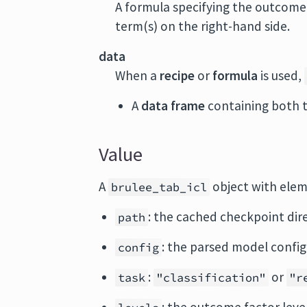
A formula specifying the outcome 
term(s) on the right-hand side.
data
When a
recipe
or
formula
is used,
A
data frame
containing both 
Value
A
object with elem
brulee_tab_icl
: the cached checkpoint dir
path
: the parsed model config
config
:
or
task
"classification"
"r