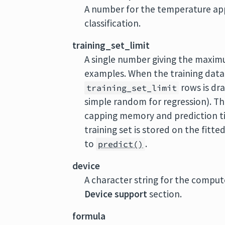
A number for the temperature appl
classification.
training_set_limit
A single number giving the maxim
examples. When the training data
rows is dra
training_set_limit
simple random for regression). Th
capping memory and prediction tim
training set is stored on the fitt
to
.
predict()
device
A character string for the comput
Device support
section.
formula