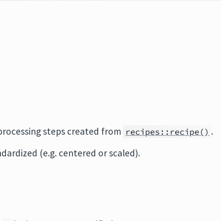
eprocessing steps created from
.
recipes::recipe()
dardized (e.g. centered or scaled).