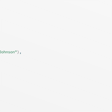
Johnson"
)
,