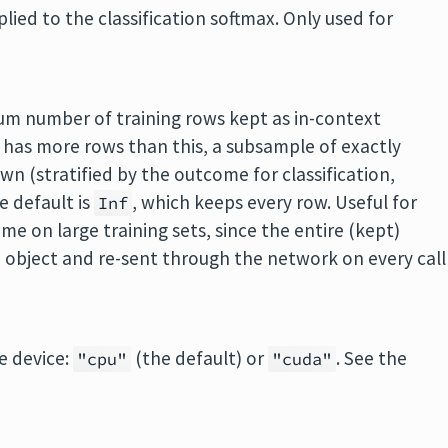
ied to the classification softmax. Only used for
um number of training rows kept as in-context
 has more rows than this, a subsample of exactly
wn (stratified by the outcome for classification,
e default is
, which keeps every row. Useful for
Inf
e on large training sets, since the entire (kept)
ed object and re-sent through the network on every call
e device:
(the default) or
. See the
"cpu"
"cuda"