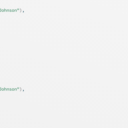
Johnson"
)
,
Johnson"
)
,