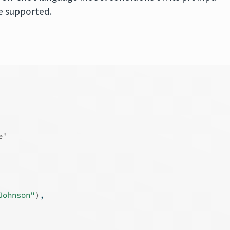
re supported.
e'
Johnson"
)
,