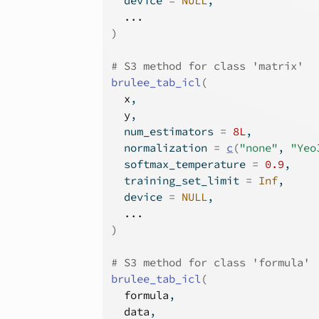
  device 
=
NULL
,
...
)
# S3 method for class 'matrix'
brulee_tab_icl
(
x
,
y
,
  num_estimators 
=
8L
,
  normalization 
=
c
(
"none"
, 
"Yeo
  softmax_temperature 
=
0.9
,
  training_set_limit 
=
Inf
,
  device 
=
NULL
,
...
)
# S3 method for class 'formula'
brulee_tab_icl
(
formula
,
data
,