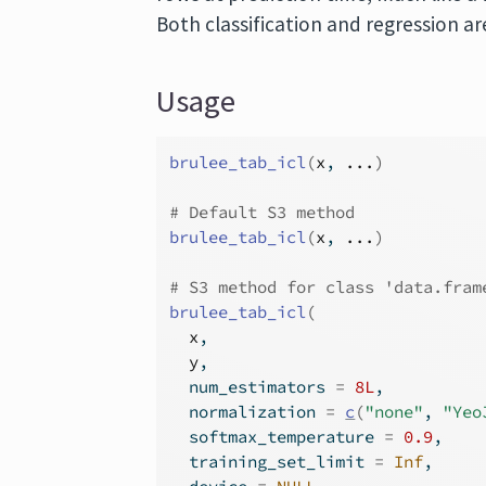
Both classification and regression a
Usage
brulee_tab_icl
(
x
, 
...
)
# Default S3 method
brulee_tab_icl
(
x
, 
...
)
# S3 method for class 'data.fram
brulee_tab_icl
(
x
,
y
,
  num_estimators 
=
8L
,
  normalization 
=
c
(
"none"
, 
"Yeo
  softmax_temperature 
=
0.9
,
  training_set_limit 
=
Inf
,