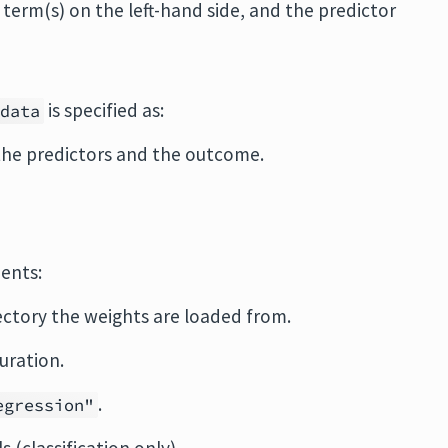
term(s) on the left-hand side, and the predictor
is specified as:
data
the predictors and the outcome.
ents:
ectory the weights are loaded from.
uration.
.
egression"