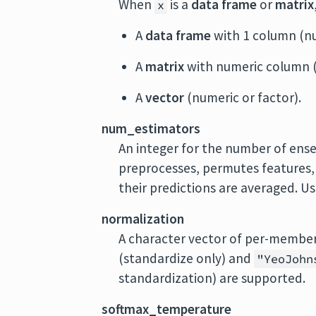
When
is a
data frame
or
matrix
x
A
data frame
with 1 column (nu
A
matrix
with numeric column (
A
vector
(numeric or factor).
num_estimators
An integer for the number of en
preprocesses, permutes features, an
their predictions are averaged. U
normalization
A character vector of per-membe
(standardize only) and
"YeoJohn
standardization) are supported.
softmax_temperature