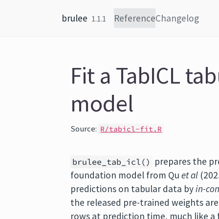
Skip to content
brulee
Reference
Changelog
1.1.1
Fit a TabICL ta
model
Source:
R/tabicl-fit.R
prepares the pr
brulee_tab_icl()
foundation model from Qu
et al
(2025
predictions on tabular data by
in-con
the released pre-trained weights ar
rows at prediction time, much like 