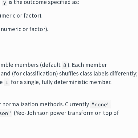
,
is the outcome specified as:
y
meric or factor).
numeric or factor).
semble members (default
). Each member
8
d (for classification) shuffles class labels differently;
se
for a single, fully deterministic member.
1
r normalization methods. Currently
"none"
(Yeo-Johnson power transform on top of
son"