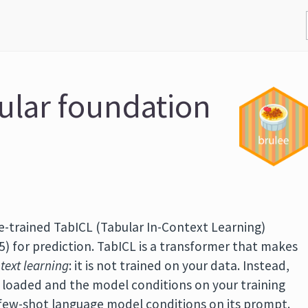
bular foundation
e-trained TabICL (Tabular In-Context Learning)
) for prediction. TabICL is a transformer that makes
text learning
: it is not trained on your data. Instead,
e loaded and the model conditions on your training
a few-shot language model conditions on its prompt.