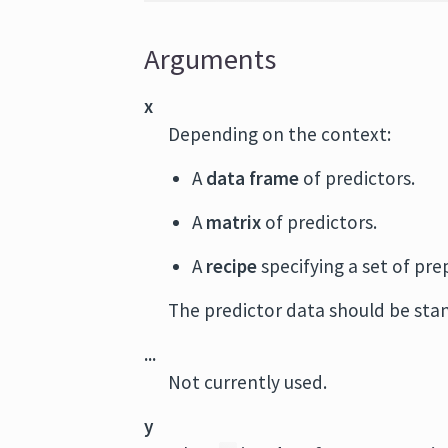
Arguments
x
Depending on the context:
A
data frame
of predictors.
A
matrix
of predictors.
A
recipe
specifying a set of pr
The predictor data should be stan
...
Not currently used.
y