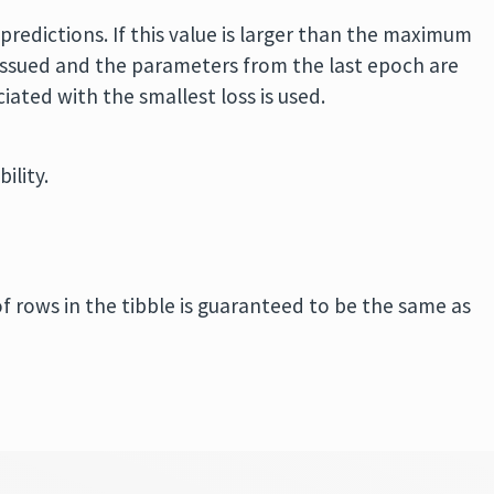
predictions. If this value is larger than the maximum
 issued and the parameters from the last epoch are
iated with the smallest loss is used.
ility.
of rows in the tibble is guaranteed to be the same as