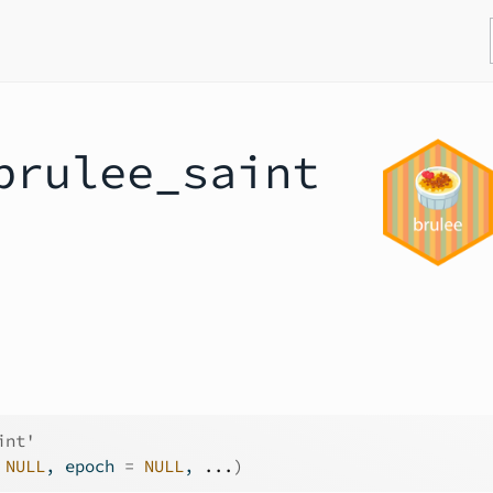
brulee_saint
int'
NULL
, epoch 
=
NULL
, 
...
)