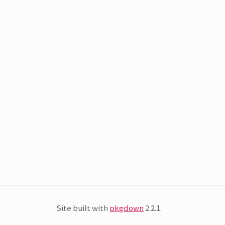
Site built with
pkgdown
2.2.1.