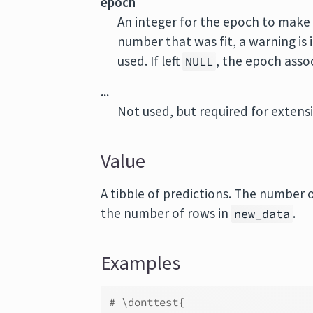
epoch
An integer for the epoch to make 
number that was fit, a warning is
used. If left
, the epoch assoc
NULL
...
Not used, but required for extensib
Value
A tibble of predictions. The number 
the number of rows in
.
new_data
Examples
# \donttest{