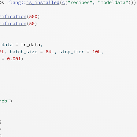
&&
rlang
::
is_installed
(
c
(
"recipes"
, 
"modeldata"
)
)
)
sification
(
500
)
sification
(
50
)
 data 
=
tr_data
,
0L
, batch_size 
=
64L
, stop_iter 
=
10L
,
 
=
0.001
)
rob"
)
2
>
9