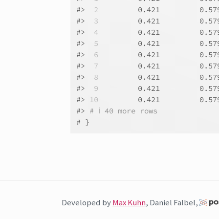
#>
 2
         0.421         0.57
#>
 3
         0.421         0.57
#>
 4
         0.421         0.57
#>
 5
         0.421         0.57
#>
 6
         0.421         0.57
#>
 7
         0.421         0.57
#>
 8
         0.421         0.57
#>
 9
         0.421         0.57
#>
10
         0.421         0.57
#>
# ℹ 40 more rows
# }
Developed by
Max Kuhn
, Daniel Falbel,