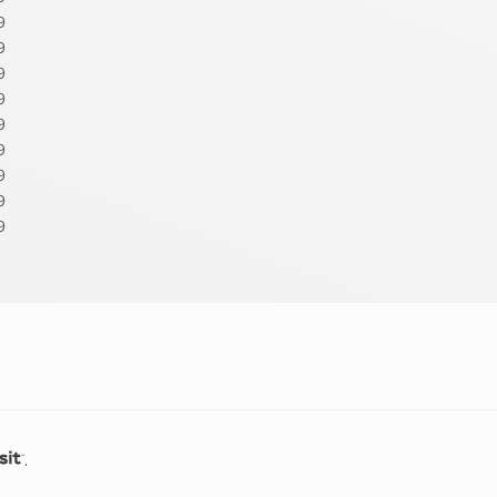
9
9
9
9
9
9
9
9
9
.