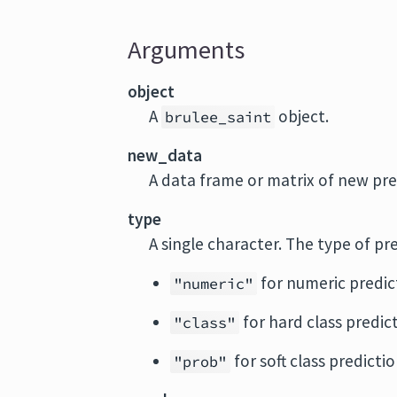
Arguments
object
A
object.
brulee_saint
new_data
A data frame or matrix of new pre
type
A single character. The type of pr
for numeric predic
"numeric"
for hard class predic
"class"
for soft class prediction
"prob"