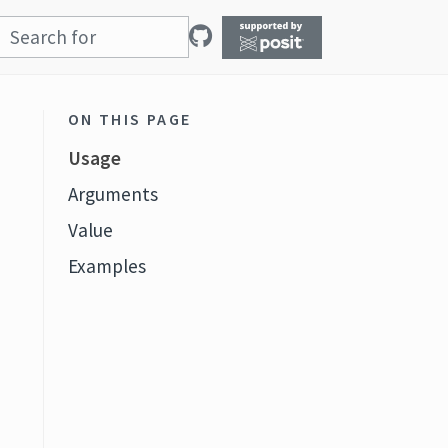
ON THIS PAGE
Usage
Arguments
Value
Examples