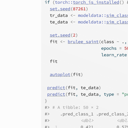
if
(
torch
::
torch_is_installed
(
)
set.seed
(
87261
)
tr_data
<-
modeldata
::
sim_clas
te_data
<-
modeldata
::
sim_clas
set.seed
(
2
)
fit
<-
brulee_saint
(
class
~
.
,
                      epochs 
=
5
                      learn_rate
fit
autoplot
(
fit
)
predict
(
fit
, 
te_data
)
predict
(
fit
, 
te_data
, type 
=
"p
}
#>
# A tibble: 50 × 2
#>
    .pred_class_1 .pred_class_
#>
<dbl>
<dbl
#>
 1
         0.421         0.57