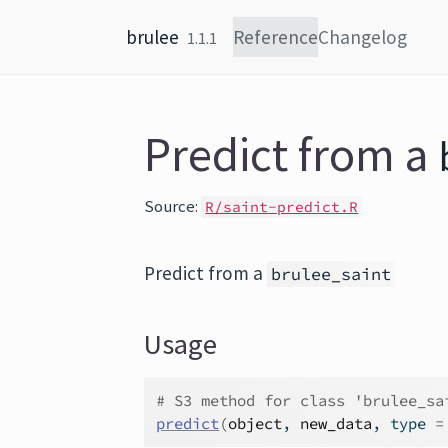
Skip to content
brulee
Reference
Changelog
1.1.1
Predict from a
Source:
R/saint-predict.R
Predict from a
brulee_saint
Usage
# S3 method for class 'brulee_sa
predict
(
object
, 
new_data
, type 
=