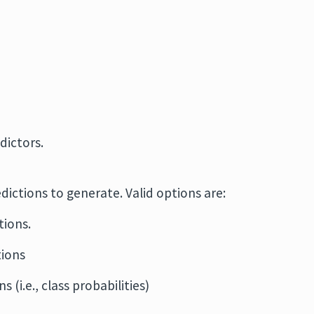
dictors.
edictions to generate. Valid options are:
tions.
tions
s (i.e., class probabilities)