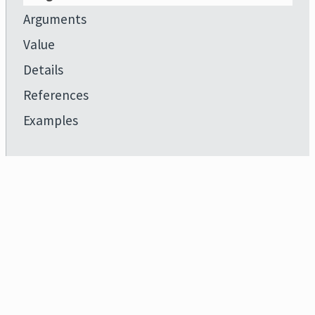
Arguments
Value
Details
References
Examples