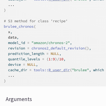
...
)
# S3 method for class 'recipe'
brulee_chronos
(
x
,
data
,
  model_id 
=
"amazon/chronos-2"
,
  revision 
=
chronos2_default_revision
(
)
,
  prediction_length 
=
NULL
,
  quantile_levels 
=
(
1
:
9
)
/
10
,
  device 
=
NULL
,
  cache_dir 
=
tools
::
R_user_dir
(
"brulee"
, which 
...
)
Arguments