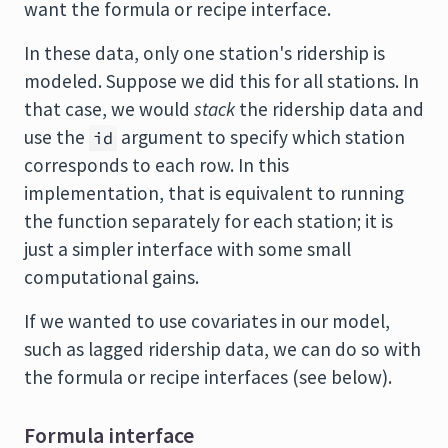
want the formula or recipe interface.
In these data, only one station's ridership is
modeled. Suppose we did this for all stations. In
that case, we would
stack
the ridership data and
use the
argument to specify which station
id
corresponds to each row. In this
implementation, that is equivalent to running
the function separately for each station; it is
just a simpler interface with some small
computational gains.
If we wanted to use covariates in our model,
such as lagged ridership data, we can do so with
the formula or recipe interfaces (see below).
Formula interface