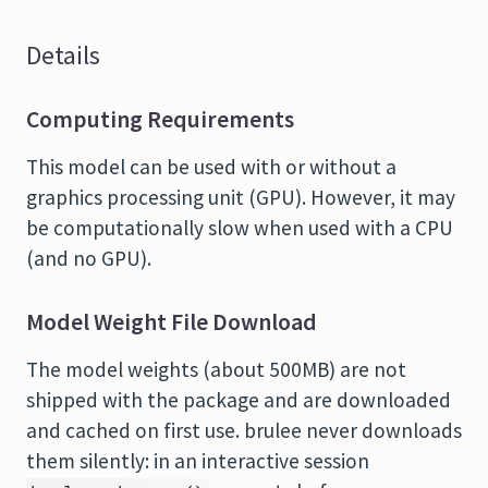
Details
Computing Requirements
This model can be used with or without a
graphics processing unit (GPU). However, it may
be computationally slow when used with a CPU
(and no GPU).
Model Weight File Download
The model weights (about 500MB) are not
shipped with the package and are downloaded
and cached on first use. brulee never downloads
them silently: in an interactive session