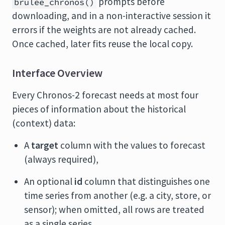
prompts before
brulee_chronos()
downloading, and in a non-interactive session it
errors if the weights are not already cached.
Once cached, later fits reuse the local copy.
Interface Overview
Every Chronos-2 forecast needs at most four
pieces of information about the historical
(context) data:
A
target
column with the values to forecast
(always required),
An optional
id
column that distinguishes one
time series from another (e.g. a city, store, or
sensor); when omitted, all rows are treated
as a single series,