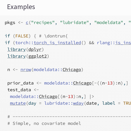
Examples
pkgs
<-
c
(
"recipes"
, 
"lubridate"
, 
"modeldata"
, 
"
if
(
FALSE
)
{
# \dontrun{
if
(
torch
::
torch_is_installed
(
)
&&
rlang
::
is_ins
library
(
dplyr
)
library
(
ggplot2
)
n
<-
nrow
(
modeldata
::
Chicago
)
prior_data
<-
modeldata
::
Chicago
[
-
(
(
n
-
13
)
:
n
)
,
]
test_data
<-
modeldata
::
Chicago
[
(
n
-
13
)
:
n
,
]
|>
mutate
(
day 
=
lubridate
::
wday
(
date
, label 
=
TRU
# ---------------------------------------------
# Simple, no covariate model