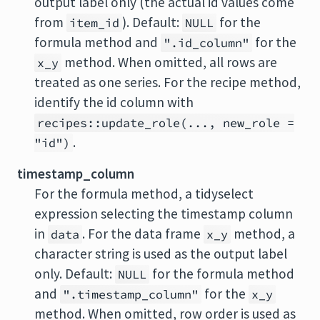
output label only (the actual id values come
from
). Default:
for the
item_id
NULL
formula method and
for the
".id_column"
method. When omitted, all rows are
x_y
treated as one series. For the recipe method,
identify the id column with
recipes::update_role(..., new_role =
.
"id")
timestamp_column
For the formula method, a tidyselect
expression selecting the timestamp column
in
. For the data frame
method, a
data
x_y
character string is used as the output label
only. Default:
for the formula method
NULL
and
for the
".timestamp_column"
x_y
method. When omitted, row order is used as