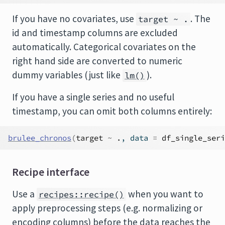
If you have no covariates, use
. The
target ~ .
id and timestamp columns are excluded
automatically. Categorical covariates on the
right hand side are converted to numeric
dummy variables (just like
).
lm()
If you have a single series and no useful
timestamp, you can omit both columns entirely:
brulee_chronos
(
target
~
.
, data 
=
df_single_seri
Recipe interface
Use a
when you want to
recipes::recipe()
apply preprocessing steps (e.g. normalizing or
encoding columns) before the data reaches the