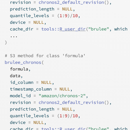
  revision 
=
chronos2_default_revision
(
)
,
  prediction_length 
=
NULL
,
  quantile_levels 
=
(
1
:
9
)
/
10
,
  device 
=
NULL
,
  cache_dir 
=
tools
::
R_user_dir
(
"brulee"
, which 
...
)
# S3 method for class 'formula'
brulee_chronos
(
formula
,
data
,
  id_column 
=
NULL
,
  timestamp_column 
=
NULL
,
  model_id 
=
"amazon/chronos-2"
,
  revision 
=
chronos2_default_revision
(
)
,
  prediction_length 
=
NULL
,
  quantile_levels 
=
(
1
:
9
)
/
10
,
  device 
=
NULL
,
  cache_dir 
=
tools
::
R_user_dir
(
"brulee"
, which 