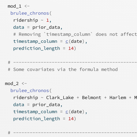
mod_1
<-
brulee_chronos
(
ridership
~
1
,
   data 
=
prior_data
,
# Removing `timestamp_column` does not affect
   timestamp_column 
=
c
(
date
)
,
   prediction_length 
=
14
)
# ---------------------------------------------
# Some covariates via the formula method
mod_2
<-
brulee_chronos
(
ridership
~
Clark_Lake
+
Belmont
+
Harlem
+
M
   data 
=
prior_data
,
   timestamp_column 
=
c
(
date
)
,
   prediction_length 
=
14
)
# ---------------------------------------------