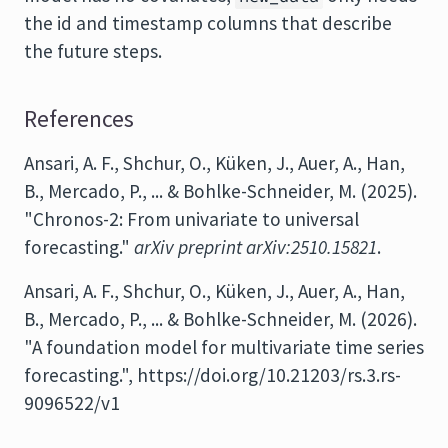
the id and timestamp columns that describe
the future steps.
References
Ansari, A. F., Shchur, O., Küken, J., Auer, A., Han,
B., Mercado, P., ... & Bohlke-Schneider, M. (2025).
"Chronos-2: From univariate to universal
forecasting."
arXiv preprint arXiv:2510.15821
.
Ansari, A. F., Shchur, O., Küken, J., Auer, A., Han,
B., Mercado, P., ... & Bohlke-Schneider, M. (2026).
"A foundation model for multivariate time series
forecasting.", https://doi.org/10.21203/rs.3.rs-
9096522/v1