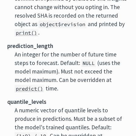
cannot change without you opting in. The
resolved SHA is recorded on the returned
object as
and printed by
object$revision
.
print()
prediction_length
An integer for the number of future time
steps to forecast. Default:
(uses the
NULL
model maximum). Must not exceed the
model maximum. Can be overridden at
time.
predict()
quantile_levels
A numeric vector of quantile levels to
produce in predictions. Must be a subset of
the model's trained quantiles. Default:
. Can be overridden at