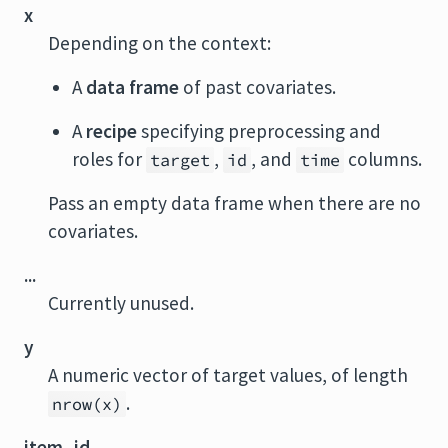
x
Depending on the context:
A
data frame
of past covariates.
A
recipe
specifying preprocessing and
roles for
,
, and
columns.
target
id
time
Pass an empty data frame when there are no
covariates.
...
Currently unused.
y
A numeric vector of target values, of length
.
nrow(x)
item_id