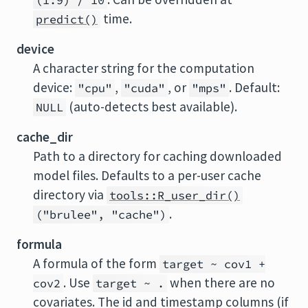
(1:9) / 10
time.
predict()
device
A character string for the computation
device:
,
, or
. Default:
"cpu"
"cuda"
"mps"
(auto-detects best available).
NULL
cache_dir
Path to a directory for caching downloaded
model files. Defaults to a per-user cache
directory via
tools::R_user_dir()
.
("brulee", "cache")
formula
A formula of the form
target ~ cov1 +
. Use
when there are no
cov2
target ~ .
covariates. The id and timestamp columns (if