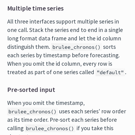
Multiple time series
All three interfaces support multiple series in
one call. Stack the series end to end in a single
long format data frame and let the id column
distinguish them.
sorts
brulee_chronos()
each series by timestamp before forecasting.
When you omit the id column, every row is
treated as part of one series called
.
"default"
Pre-sorted input
When you omit the timestamp,
uses each series' row order
brulee_chronos()
as its time order. Pre-sort each series before
calling
if you take this
brulee_chronos()