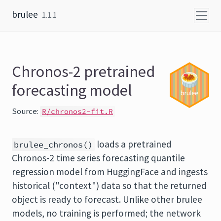
Skip to content
brulee
1.1.1
Chronos-2 pretrained
forecasting model
Source:
R/chronos2-fit.R
loads a pretrained
brulee_chronos()
Chronos-2 time series forecasting quantile
regression model from HuggingFace and ingests
historical ("context") data so that the returned
object is ready to forecast. Unlike other brulee
models, no training is performed; the network