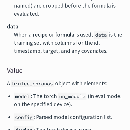
named) are dropped before the formula is
evaluated.
data
When a
recipe
or
formula
is used,
is the
data
training set with columns for the id,
timestamp, target, and any covariates.
Value
A
object with elements:
brulee_chronos
: The torch
(in eval mode,
model
nn_module
on the specified device).
: Parsed model configuration list.
config
: The torch device in use.