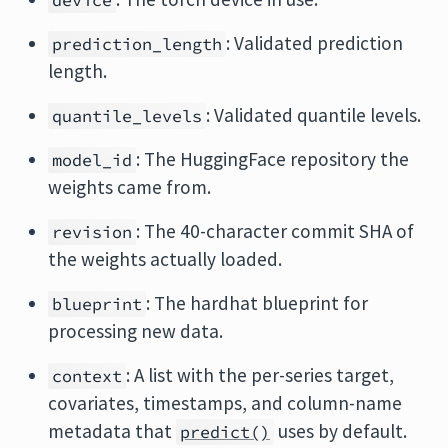
device
: Validated prediction
prediction_length
length.
: Validated quantile levels.
quantile_levels
: The HuggingFace repository the
model_id
weights came from.
: The 40-character commit SHA of
revision
the weights actually loaded.
: The hardhat blueprint for
blueprint
processing new data.
: A list with the per-series target,
context
covariates, timestamps, and column-name
metadata that
uses by default.
predict()