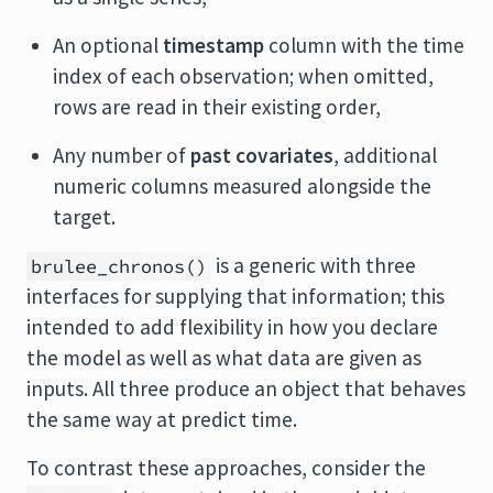
An optional
timestamp
column with the time
index of each observation; when omitted,
rows are read in their existing order,
Any number of
past covariates
, additional
numeric columns measured alongside the
target.
is a generic with three
brulee_chronos()
interfaces for supplying that information; this
intended to add flexibility in how you declare
the model as well as what data are given as
inputs. All three produce an object that behaves
the same way at predict time.
To contrast these approaches, consider the