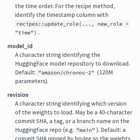
the time order. For the recipe method,
identify the timestamp column with
recipes::update_role(..., new_role =
.
"time")
model_id
A character string identifying the
HuggingFace model repository to download.
Default:
(120M
"amazon/chronos-2"
parameters).
revision
A character string identifying which version
of the weights to load. May be a 40-character
commit SHA, a tag, or a branch name on the
HuggingFace repo (e.g.
). Default: a
"main"
commit SHA pinned by brulee so the weights