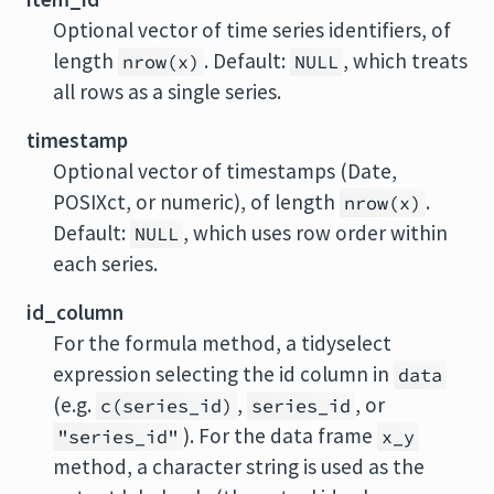
Optional vector of time series identifiers, of
length
. Default:
, which treats
nrow(x)
NULL
all rows as a single series.
timestamp
Optional vector of timestamps (Date,
POSIXct, or numeric), of length
.
nrow(x)
Default:
, which uses row order within
NULL
each series.
id_column
For the formula method, a tidyselect
expression selecting the id column in
data
(e.g.
,
, or
c(series_id)
series_id
). For the data frame
"series_id"
x_y
method, a character string is used as the