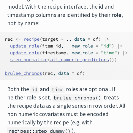
model. With the recipe interface, the id and
timestamp columns are identified by their
role
,
not by name:
rec
<-
recipe
(
target
~
.
, data 
=
df
)
|>
update_role
(
item_id
,   new_role 
=
"id"
)
|>
update_role
(
timestamp
, new_role 
=
"time"
)
|>
step_normalize
(
all_numeric_predictors
(
)
)
brulee_chronos
(
rec
, data 
=
df
)
Both the
and
roles are optional. If
id
time
neither role is set,
treats
brulee_chronos()
the recipe data as a single series in row order. All
non numeric covariates must be encoded
numerically by the recipe (e.g. with
).
recipes::step_dummy()