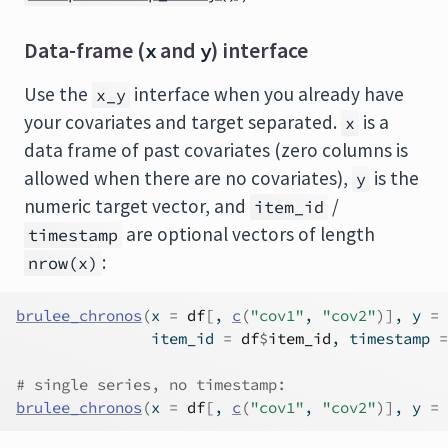
Data-frame (
and
) interface
x
y
Use the
interface when you already have
x_y
your covariates and target separated.
is a
x
data frame of past covariates (zero columns is
allowed when there are no covariates),
is the
y
numeric target vector, and
/
item_id
are optional vectors of length
timestamp
:
nrow(x)
brulee_chronos
(
x 
=
df
[
, 
c
(
"cov1"
, 
"cov2"
)
]
, y 
=
               item_id 
=
df
$
item_id
, timestamp 
=
# single series, no timestamp:
brulee_chronos
(
x 
=
df
[
, 
c
(
"cov1"
, 
"cov2"
)
]
, y 
=