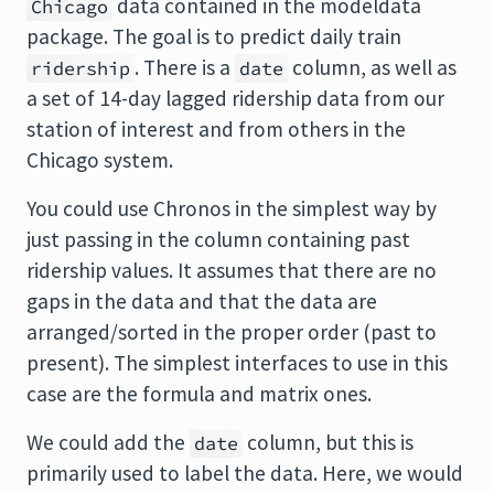
data contained in the
modeldata
Chicago
package. The goal is to predict daily train
. There is a
column, as well as
ridership
date
a set of 14-day lagged ridership data from our
station of interest and from others in the
Chicago system.
You could use Chronos in the simplest way by
just passing in the column containing past
ridership values. It assumes that there are no
gaps in the data and that the data are
arranged/sorted in the proper order (past to
present). The simplest interfaces to use in this
case are the formula and matrix ones.
We could add the
column, but this is
date
primarily used to label the data. Here, we would