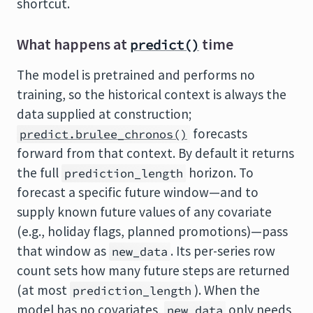
shortcut.
What happens at
time
predict()
The model is pretrained and performs no
training, so the historical context is always the
data supplied at construction;
forecasts
predict.brulee_chronos()
forward from that context. By default it returns
the full
horizon. To
prediction_length
forecast a specific future window—and to
supply known future values of any covariate
(e.g., holiday flags, planned promotions)—pass
that window as
. Its per-series row
new_data
count sets how many future steps are returned
(at most
). When the
prediction_length
model has no covariates,
only needs
new_data