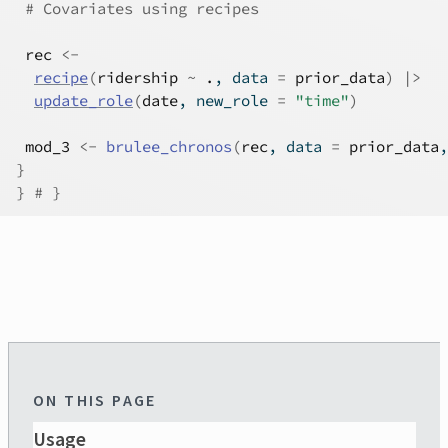
# Covariates using recipes
rec
<-
recipe
(
ridership
~
.
, data 
=
prior_data
)
|>
update_role
(
date
, new_role 
=
"time"
)
mod_3
<-
brulee_chronos
(
rec
, data 
=
prior_data
,
}
}
# }
ON THIS PAGE
Usage