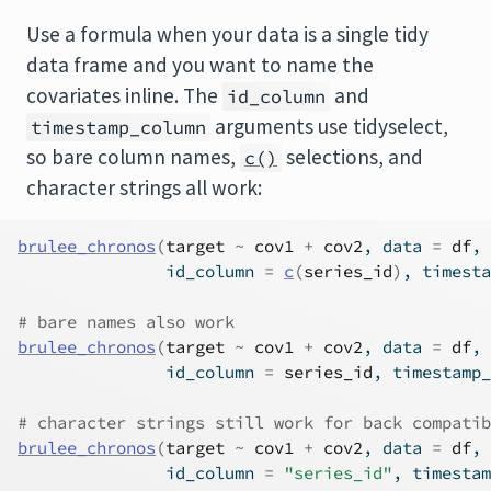
Use a formula when your data is a single tidy
data frame and you want to name the
covariates inline. The
and
id_column
arguments use tidyselect,
timestamp_column
so bare column names,
selections, and
c()
character strings all work:
brulee_chronos
(
target
~
cov1
+
cov2
, data 
=
df
,
               id_column 
=
c
(
series_id
)
, timesta
# bare names also work
brulee_chronos
(
target
~
cov1
+
cov2
, data 
=
df
,
               id_column 
=
series_id
, timestamp_
# character strings still work for back compatib
brulee_chronos
(
target
~
cov1
+
cov2
, data 
=
df
,
               id_column 
=
"series_id"
, timestam