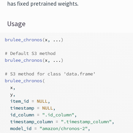
has fixed pretrained weights.
Usage
brulee_chronos
(
x
, 
...
)
# Default S3 method
brulee_chronos
(
x
, 
...
)
# S3 method for class 'data.frame'
brulee_chronos
(
x
,
y
,
  item_id 
=
NULL
,
  timestamp 
=
NULL
,
  id_column 
=
".id_column"
,
  timestamp_column 
=
".timestamp_column"
,
  model_id 
=
"amazon/chronos-2"
,