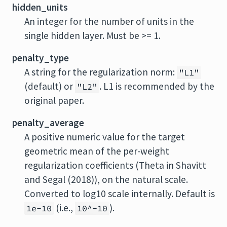
hidden_units
An integer for the number of units in the
single hidden layer. Must be >= 1.
penalty_type
A string for the regularization norm:
"L1"
(default) or
. L1 is recommended by the
"L2"
original paper.
penalty_average
A positive numeric value for the target
geometric mean of the per-weight
regularization coefficients (Theta in Shavitt
and Segal (2018)), on the natural scale.
Converted to log10 scale internally. Default is
(i.e.,
).
1e-10
10^-10