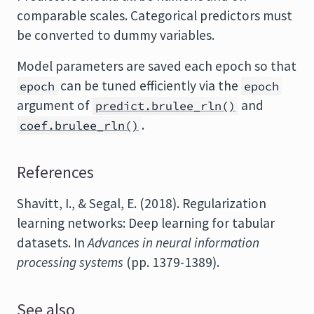
comparable scales. Categorical predictors must
be converted to dummy variables.
Model parameters are saved each epoch so that
can be tuned efficiently via the
epoch
epoch
argument of
and
predict.brulee_rln()
.
coef.brulee_rln()
References
Shavitt, I., & Segal, E. (2018). Regularization
learning networks: Deep learning for tabular
datasets. In
Advances in neural information
processing systems
(pp. 1379-1389).
See also