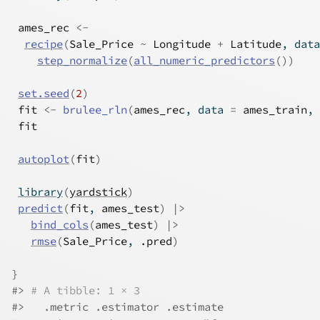
ames_rec
<-
recipe
(
Sale_Price
~
Longitude
+
Latitude
, data
step_normalize
(
all_numeric_predictors
(
)
)
set.seed
(
2
)
fit
<-
brulee_rln
(
ames_rec
, data 
=
ames_train
, 
fit
autoplot
(
fit
)
library
(
yardstick
)
predict
(
fit
, 
ames_test
)
|>
bind_cols
(
ames_test
)
|>
rmse
(
Sale_Price
, 
.pred
)
}
#>
# A tibble: 1 × 3
#>
   .metric .estimator .estimate