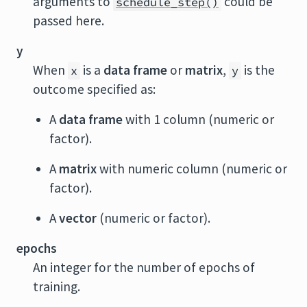
arguments to
could be
schedule_step()
passed here.
y
When
is a
data frame
or
matrix
,
is the
x
y
outcome specified as:
A
data frame
with 1 column (numeric or
factor).
A
matrix
with numeric column (numeric or
factor).
A
vector
(numeric or factor).
epochs
An integer for the number of epochs of
training.