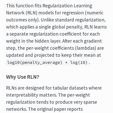
This function fits Regularization Learning
Network (RLN) models for regression (numeric
outcomes only). Unlike standard regularization,
which applies a single global penalty, RLN learns
a separate regularization coefficient for each
weight in the hidden layer. After each gradient
step, the per-weight coefficients (lambdas) are
updated and projected to keep their mean at
.
log10(penalty_average) * log(10)
Why Use RLN?
RLNs are designed for tabular datasets where
interpretability matters. The per-weight
regularization tends to produce very sparse
networks. The original paper reports