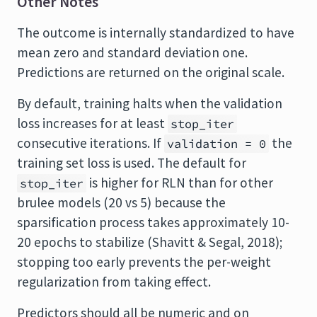
Other Notes
The outcome is internally standardized to have
mean zero and standard deviation one.
Predictions are returned on the original scale.
By default, training halts when the validation
loss increases for at least
stop_iter
consecutive iterations. If
the
validation = 0
training set loss is used. The default for
is higher for RLN than for other
stop_iter
brulee models (20 vs 5) because the
sparsification process takes approximately 10-
20 epochs to stabilize (Shavitt & Segal, 2018);
stopping too early prevents the per-weight
regularization from taking effect.
Predictors should all be numeric and on