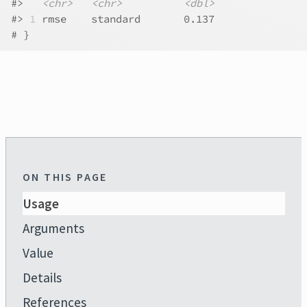
#>
<chr>
<chr>
<dbl>
#>
1
 rmse    standard       0.137
# }
ON THIS PAGE
Usage
Arguments
Value
Details
References