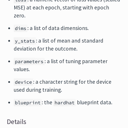
MSE) at each epoch, starting with epoch
zero.
: a list of data dimensions.
dims
: a list of mean and standard
y_stats
deviation for the outcome.
: a list of tuning parameter
parameters
values.
: a character string for the device
device
used during training.
: the
blueprint data.
blueprint
hardhat
Details