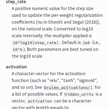
step_rate
A positive numeric value for the step size
used to update the per-weight regularization
coefficients (nu in Shavitt and Segal (2018)),
on the natural scale. Converted to log10
scale internally; the multiplier applied is
. Default is
(i.e.,
10^log10(step_rate)
1e6
). Both parameters are best tuned on
10^6
the log10 scale.
activation
A character vector for the activation
function (such as "relu", "tanh", "sigmoid",
and so on). See
for
brulee_activations()
a list of possible values. If
is a
hidden_units
vector,
can be a character
activation
vector with length equals to