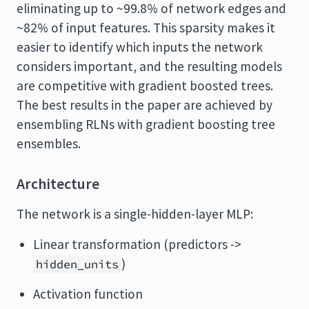
eliminating up to ~99.8% of network edges and
~82% of input features. This sparsity makes it
easier to identify which inputs the network
considers important, and the resulting models
are competitive with gradient boosted trees.
The best results in the paper are achieved by
ensembling RLNs with gradient boosting tree
ensembles.
Architecture
The network is a single-hidden-layer MLP:
Linear transformation (predictors ->
)
hidden_units
Activation function