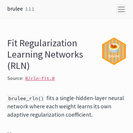
Skip to content
brulee
1.1.1
Fit Regularization
Learning Networks
(RLN)
Source:
R/rln-fit.R
fits a single-hidden-layer neural
brulee_rln()
network where each weight learns its own
adaptive regularization coefficient.