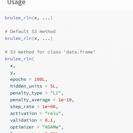
Usage
brulee_rln
(
x
, 
...
)
# Default S3 method
brulee_rln
(
x
, 
...
)
# S3 method for class 'data.frame'
brulee_rln
(
x
,
y
,
  epochs 
=
100L
,
  hidden_units 
=
5L
,
  penalty_type 
=
"L1"
,
  penalty_average 
=
1e-10
,
  step_rate 
=
1e+06
,
  activation 
=
"relu"
,
  validation 
=
0.1
,
  optimizer 
=
"ADAMw"
,