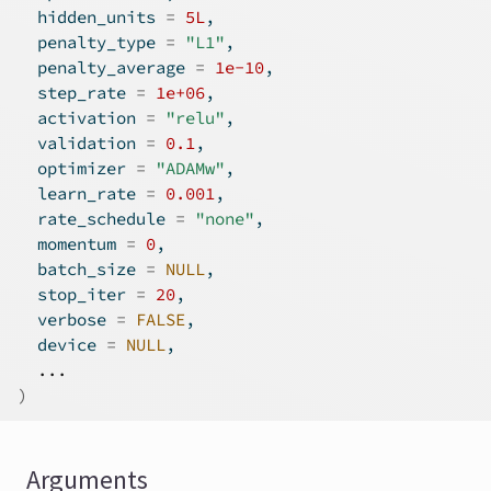
  hidden_units 
=
5L
,
  penalty_type 
=
"L1"
,
  penalty_average 
=
1e-10
,
  step_rate 
=
1e+06
,
  activation 
=
"relu"
,
  validation 
=
0.1
,
  optimizer 
=
"ADAMw"
,
  learn_rate 
=
0.001
,
  rate_schedule 
=
"none"
,
  momentum 
=
0
,
  batch_size 
=
NULL
,
  stop_iter 
=
20
,
  verbose 
=
FALSE
,
  device 
=
NULL
,
...
)
Arguments