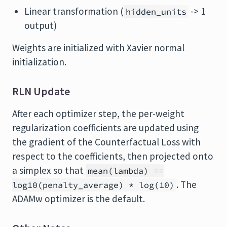
Linear transformation (
-> 1
hidden_units
output)
Weights are initialized with Xavier normal
initialization.
RLN Update
After each optimizer step, the per-weight
regularization coefficients are updated using
the gradient of the Counterfactual Loss with
respect to the coefficients, then projected onto
a simplex so that
mean(lambda) ==
. The
log10(penalty_average) * log(10)
ADAMw optimizer is the default.