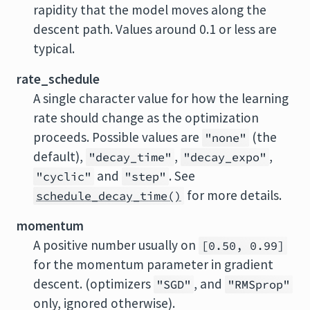
rapidity that the model moves along the
descent path. Values around 0.1 or less are
typical.
rate_schedule
A single character value for how the learning
rate should change as the optimization
proceeds. Possible values are
(the
"none"
default),
,
,
"decay_time"
"decay_expo"
and
. See
"cyclic"
"step"
for more details.
schedule_decay_time()
momentum
A positive number usually on
[0.50, 0.99]
for the momentum parameter in gradient
descent. (optimizers
, and
"SGD"
"RMSprop"
only, ignored otherwise).