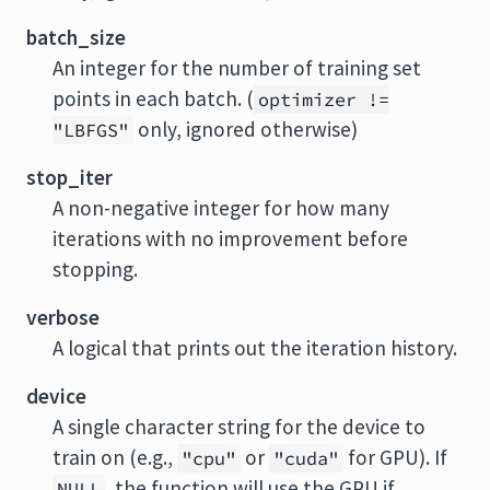
batch_size
An integer for the number of training set
points in each batch. (
optimizer !=
only, ignored otherwise)
"LBFGS"
stop_iter
A non-negative integer for how many
iterations with no improvement before
stopping.
verbose
A logical that prints out the iteration history.
device
A single character string for the device to
train on (e.g.,
or
for GPU). If
"cpu"
"cuda"
, the function will use the GPU if
NULL