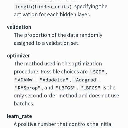
specifying the
length(hidden_units)
activation for each hidden layer.
validation
The proportion of the data randomly
assigned to a validation set.
optimizer
The method used in the optimization
procedure. Possible choices are
,
"SGD"
,
,
,
"ADAMw"
"Adadelta"
"Adagrad"
, and
.
is the
"RMSprop"
"LBFGS"
"LBFGS"
only second-order method and does not use
batches.
learn_rate
A positive number that controls the initial