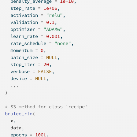
  penalty_average 
=
1e-10
,
  step_rate 
=
1e+06
,
  activation 
=
"relu"
,
  validation 
=
0.1
,
  optimizer 
=
"ADAMw"
,
  learn_rate 
=
0.001
,
  rate_schedule 
=
"none"
,
  momentum 
=
0
,
  batch_size 
=
NULL
,
  stop_iter 
=
20
,
  verbose 
=
FALSE
,
  device 
=
NULL
,
...
)
# S3 method for class 'recipe'
brulee_rln
(
x
,
data
,
  epochs 
=
100L
,