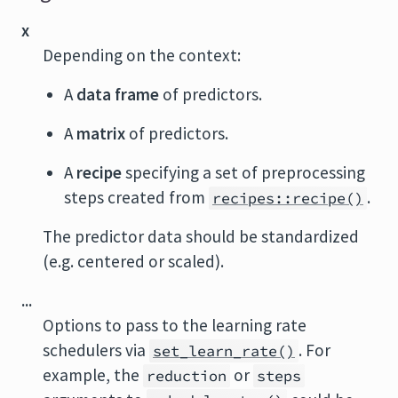
x
Depending on the context:
A
data frame
of predictors.
A
matrix
of predictors.
A
recipe
specifying a set of preprocessing
steps created from
.
recipes::recipe()
The predictor data should be standardized
(e.g. centered or scaled).
...
Options to pass to the learning rate
schedulers via
. For
set_learn_rate()
example, the
or
reduction
steps