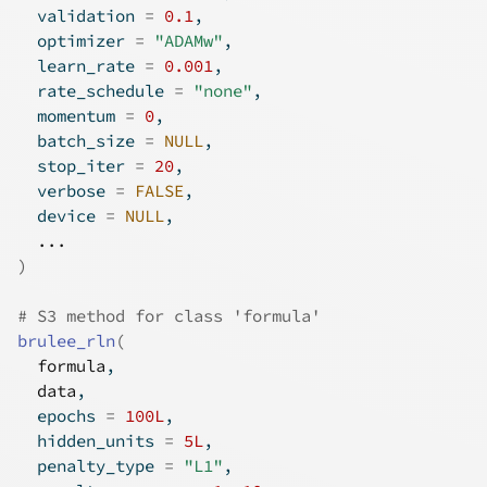
  validation 
=
0.1
,
  optimizer 
=
"ADAMw"
,
  learn_rate 
=
0.001
,
  rate_schedule 
=
"none"
,
  momentum 
=
0
,
  batch_size 
=
NULL
,
  stop_iter 
=
20
,
  verbose 
=
FALSE
,
  device 
=
NULL
,
...
)
# S3 method for class 'formula'
brulee_rln
(
formula
,
data
,
  epochs 
=
100L
,
  hidden_units 
=
5L
,
  penalty_type 
=
"L1"
,