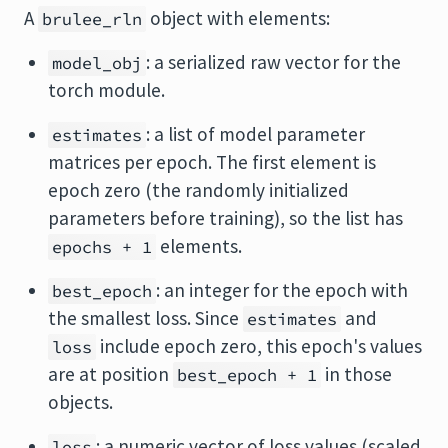
A
object with elements:
brulee_rln
: a serialized raw vector for the
model_obj
torch module.
: a list of model parameter
estimates
matrices per epoch. The first element is
epoch zero (the randomly initialized
parameters before training), so the list has
elements.
epochs + 1
: an integer for the epoch with
best_epoch
the smallest loss. Since
and
estimates
include epoch zero, this epoch's values
loss
are at position
in those
best_epoch + 1
objects.
: a numeric vector of loss values (scaled
loss