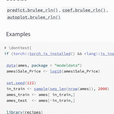
,
,
predict.brulee_rln()
coef.brulee_rln()
autoplot.brulee_rln()
Examples
# \donttest{
if
(
torch
::
torch_is_installed
(
)
&&
rlang
::
is_ins
data
(
ames
, package 
=
"modeldata"
)
ames
$
Sale_Price
<-
log10
(
ames
$
Sale_Price
)
set.seed
(
122
)
in_train
<-
sample
(
seq_len
(
nrow
(
ames
)
)
, 
2000
)
ames_train
<-
ames
[
in_train
,
]
ames_test
<-
ames
[
-
in_train
,
]
library
(
recipes
)