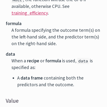
available, otherwise CPU. See
training_efficiency
.
formula
A formula specifying the outcome term(s) on
the left-hand side, and the predictor term(s)
on the right-hand side.
data
When a
recipe
or
formula
is used,
is
data
specified as:
A
data frame
containing both the
predictors and the outcome.
Value