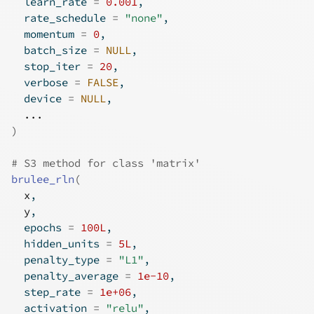
  learn_rate 
=
0.001
,
  rate_schedule 
=
"none"
,
  momentum 
=
0
,
  batch_size 
=
NULL
,
  stop_iter 
=
20
,
  verbose 
=
FALSE
,
  device 
=
NULL
,
...
)
# S3 method for class 'matrix'
brulee_rln
(
x
,
y
,
  epochs 
=
100L
,
  hidden_units 
=
5L
,
  penalty_type 
=
"L1"
,
  penalty_average 
=
1e-10
,
  step_rate 
=
1e+06
,
  activation 
=
"relu"
,